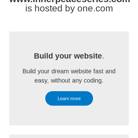
is hosted by one.com
Build your website
.
Build your dream website fast and
easy, without any coding.
Learn more