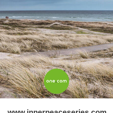
www.innerpeaceseries.com