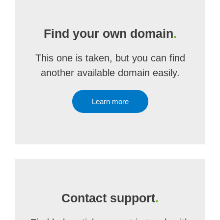
Find your own domain
.
This one is taken, but you can find
another available domain easily.
Learn more
Contact support
.